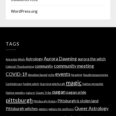
WordPress.org
TAGS
Aurora Dawning
Astrology
aurora the witch
Ancestor Work
community meeting
community
Colonial Thanksgiving
events
COVID-19
donation based
echo
foraging
Haudenosauneega
magic
Confederacy
hedge witch
learning witchcraft
Native genocide
pagan
pagan pride
Native peoples
nature
Osage Tribe
pittsburgh
Pittsburgh is stolen land
Pittsburgh History
Queer Astrology
Pittsburgh witches
potions
potions for wellness