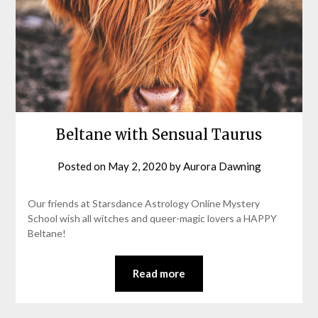
Beltane with Sensual Taurus
Posted on
May 2, 2020
by
Aurora Dawning
Our friends at Starsdance Astrology Online Mystery
School wish all witches and queer-magic lovers a HAPPY
Beltane!
Read more