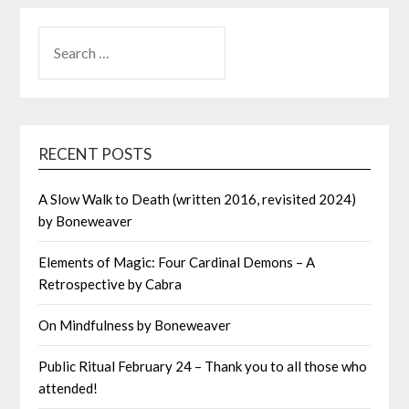
SEARCH
FOR:
RECENT POSTS
A Slow Walk to Death (written 2016, revisited 2024)
by Boneweaver
Elements of Magic: Four Cardinal Demons – A
Retrospective by Cabra
On Mindfulness by Boneweaver
Public Ritual February 24 – Thank you to all those who
attended!