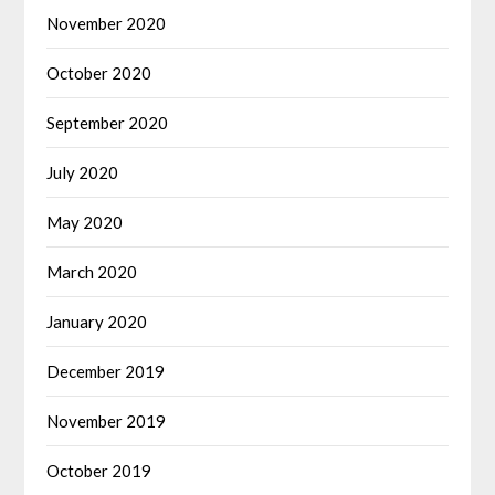
November 2020
October 2020
September 2020
July 2020
May 2020
March 2020
January 2020
December 2019
November 2019
October 2019