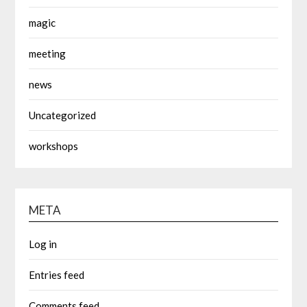
magic
meeting
news
Uncategorized
workshops
META
Log in
Entries feed
Comments feed