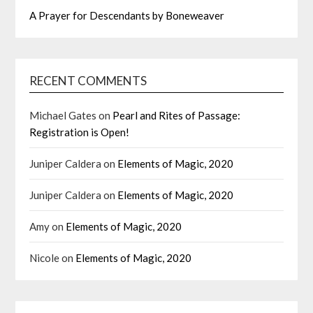
A Prayer for Descendants by Boneweaver
RECENT COMMENTS
Michael Gates
on
Pearl and Rites of Passage:
Registration is Open!
Juniper Caldera
on
Elements of Magic, 2020
Juniper Caldera
on
Elements of Magic, 2020
Amy
on
Elements of Magic, 2020
Nicole
on
Elements of Magic, 2020