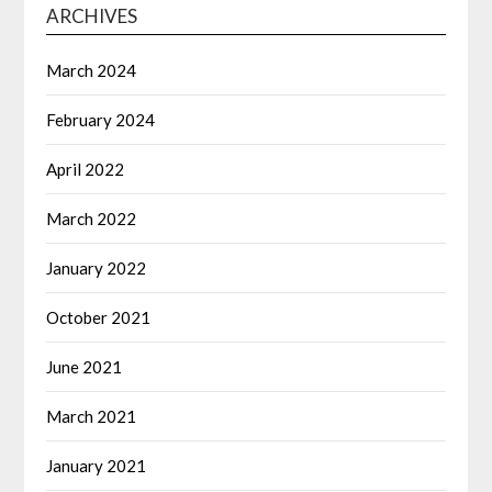
ARCHIVES
March 2024
February 2024
April 2022
March 2022
January 2022
October 2021
June 2021
March 2021
January 2021