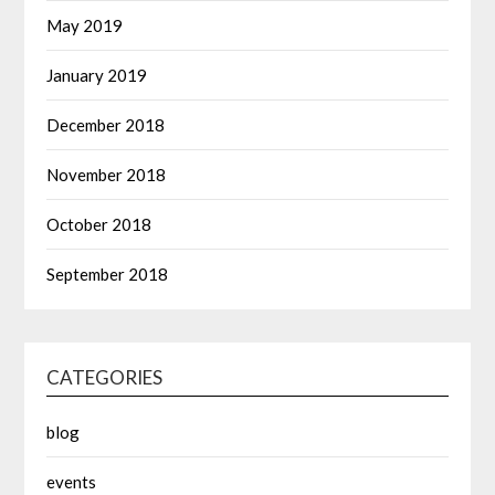
May 2019
January 2019
December 2018
November 2018
October 2018
September 2018
CATEGORIES
blog
events