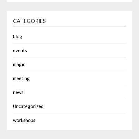
CATEGORIES
blog
events
magic
meeting
news
Uncategorized
workshops