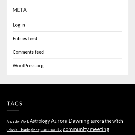
META
Log in
Entries feed
Comments feed
WordPress.org
TAGS
Aurora Dawning
Astrology
aurora the witch
Ancestor Work
community meeting
community
Colonial Thanksgiving