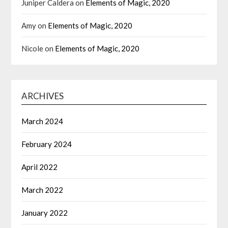
Juniper Caldera
on
Elements of Magic, 2020
Amy
on
Elements of Magic, 2020
Nicole
on
Elements of Magic, 2020
ARCHIVES
March 2024
February 2024
April 2022
March 2022
January 2022