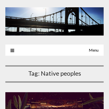
Skip
to
content
Menu
Tag:
Native peoples