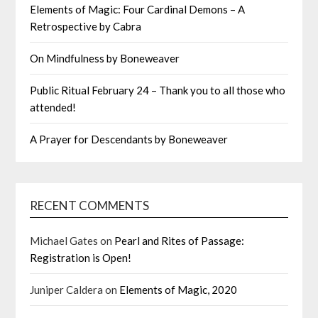
Elements of Magic: Four Cardinal Demons – A
Retrospective by Cabra
On Mindfulness by Boneweaver
Public Ritual February 24 – Thank you to all those who
attended!
A Prayer for Descendants by Boneweaver
RECENT COMMENTS
Michael Gates
on
Pearl and Rites of Passage:
Registration is Open!
Juniper Caldera
on
Elements of Magic, 2020