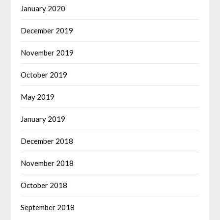
January 2020
December 2019
November 2019
October 2019
May 2019
January 2019
December 2018
November 2018
October 2018
September 2018