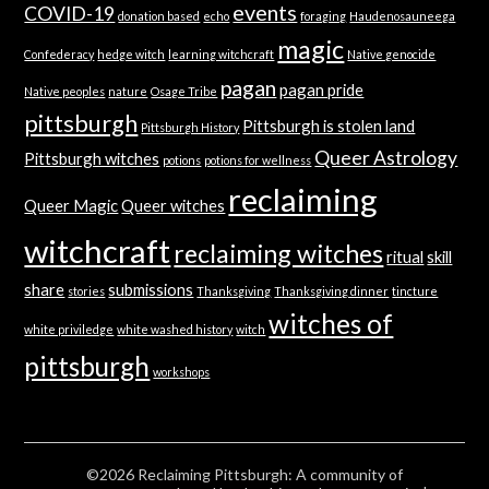
events
COVID-19
donation based
echo
foraging
Haudenosauneega
magic
Confederacy
hedge witch
learning witchcraft
Native genocide
pagan
pagan pride
Native peoples
nature
Osage Tribe
pittsburgh
Pittsburgh is stolen land
Pittsburgh History
Queer Astrology
Pittsburgh witches
potions
potions for wellness
reclaiming
Queer Magic
Queer witches
witchcraft
reclaiming witches
ritual
skill
share
submissions
stories
Thanksgiving
Thanksgiving dinner
tincture
witches of
white priviledge
white washed history
witch
pittsburgh
workshops
©2026 Reclaiming Pittsburgh: A community of