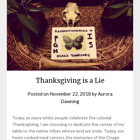
Thanksgiving is a Lie
Posted on
November 22, 2018
by
Aurora
Dawning
Today, as many white people celebrate the colonial
Thanksgiving, I am choosing to dedicate the center of my
table to the native tribes whose land we stole. Today, our
home cooked meal centers the memories of the Osage