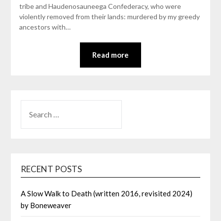
tribe and Haudenosauneega Confederacy, who were
violently removed from their lands: murdered by my greedy
ancestors with…
Read more
SEARCH
FOR:
RECENT POSTS
A Slow Walk to Death (written 2016, revisited 2024)
by Boneweaver