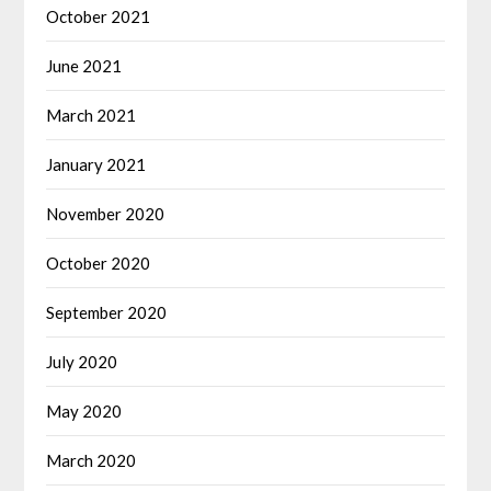
October 2021
June 2021
March 2021
January 2021
November 2020
October 2020
September 2020
July 2020
May 2020
March 2020