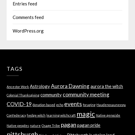
Entries feed
Comments feed
WordPress.org
TAGS
Aurora Dawning
Astrology
aurora the witch
Ancestor Work
community meeting
community
Colonial Thanksgiving
events
COVID-19
donation based
echo
foraging
Haudenosauneega
magic
Confederacy
hedge witch
learning witchcraft
Native genocide
pagan
pagan pride
Native peoples
nature
Osage Tribe
pittsburgh