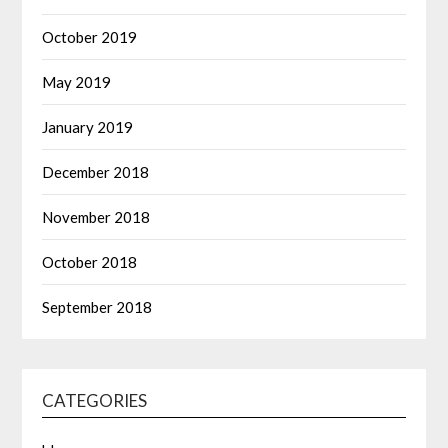
October 2019
May 2019
January 2019
December 2018
November 2018
October 2018
September 2018
CATEGORIES