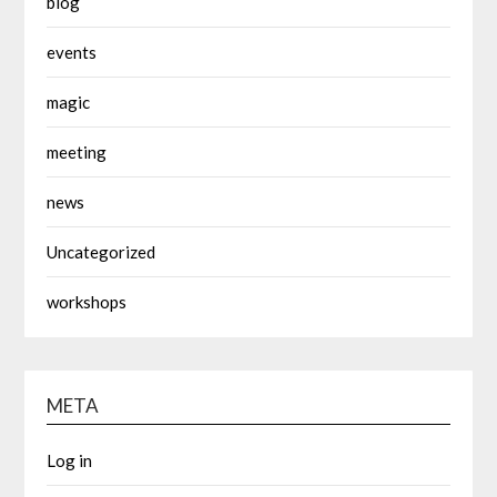
blog
events
magic
meeting
news
Uncategorized
workshops
META
Log in