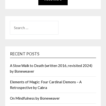
SEARCH
FOR:
RECENT POSTS
A Slow Walk to Death (written 2016, revisited 2024)
by Boneweaver
Elements of Magic: Four Cardinal Demons – A
Retrospective by Cabra
On Mindfulness by Boneweaver