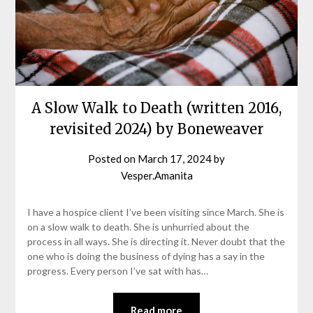
A Slow Walk to Death (written 2016,
revisited 2024) by Boneweaver
Posted on
March 17, 2024
by
Vesper.Amanita
I have a hospice client I’ve been visiting since March. She is
on a slow walk to death. She is unhurried about the
process in all ways. She is directing it. Never doubt that the
one who is doing the business of dying has a say in the
progress. Every person I’ve sat with has…
Read more