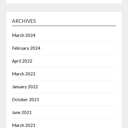
ARCHIVES
March 2024
February 2024
April 2022
March 2022
January 2022
October 2021
June 2021
March 2021