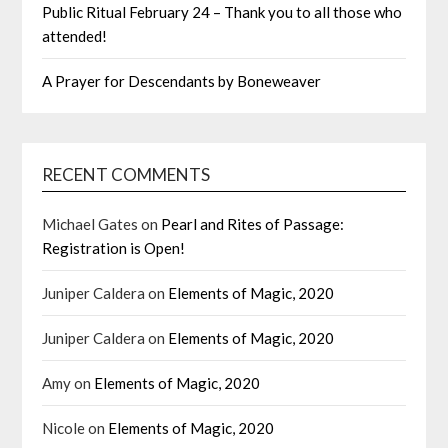
Public Ritual February 24 – Thank you to all those who
attended!
A Prayer for Descendants by Boneweaver
RECENT COMMENTS
Michael Gates
on
Pearl and Rites of Passage:
Registration is Open!
Juniper Caldera
on
Elements of Magic, 2020
Juniper Caldera
on
Elements of Magic, 2020
Amy
on
Elements of Magic, 2020
Nicole
on
Elements of Magic, 2020