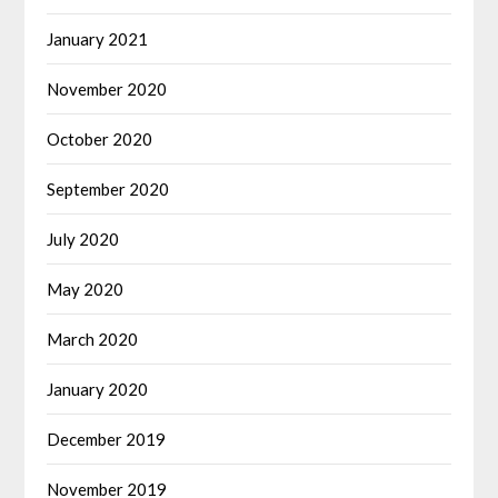
January 2021
November 2020
October 2020
September 2020
July 2020
May 2020
March 2020
January 2020
December 2019
November 2019