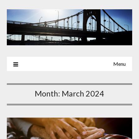
Skip
to
content
Menu
Month:
March 2024