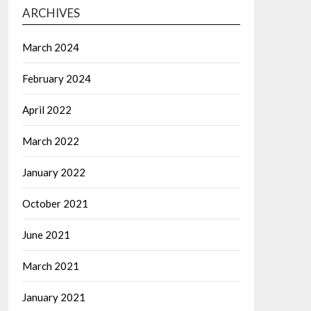
ARCHIVES
March 2024
February 2024
April 2022
March 2022
January 2022
October 2021
June 2021
March 2021
January 2021