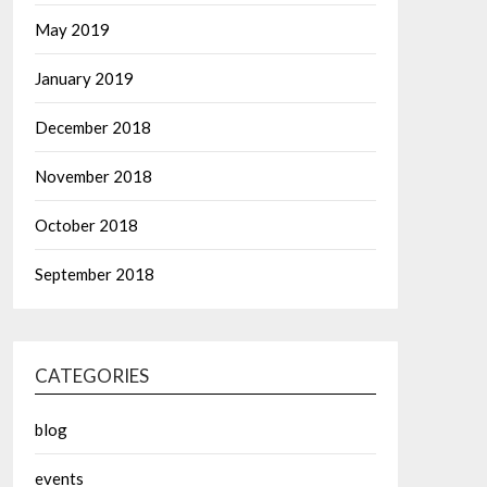
May 2019
January 2019
December 2018
November 2018
October 2018
September 2018
CATEGORIES
blog
events