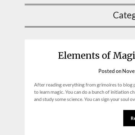
Cate
Elements of Magic
Posted on
Nove
After reading everything from grimoires to blog p
to learn magic. You can do a bunch of initiation ch
and study some science. You can sign your soul ov
R