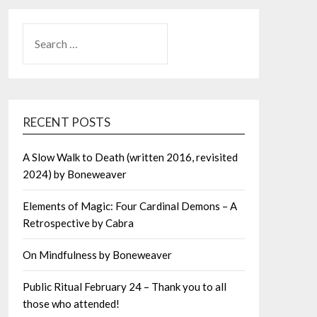
SEARCH
FOR:
RECENT POSTS
A Slow Walk to Death (written 2016, revisited
2024) by Boneweaver
Elements of Magic: Four Cardinal Demons – A
Retrospective by Cabra
On Mindfulness by Boneweaver
Public Ritual February 24 – Thank you to all
those who attended!