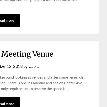
ead more
Meeting Venue
ber 12, 2018
by
Cabra
ckground looking at venues and after some research I
ion. There is one in Oakland and one on Center Ave.
he only requirement to reserve the space is…
ead more