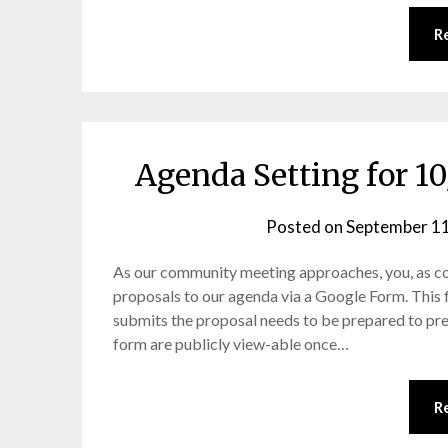
R
Agenda Setting for 
Posted on
September 11
As our community meeting approaches, you, as c
proposals to our agenda via a Google Form. This
submits the proposal needs to be prepared to pres
form are publicly view-able once…
R