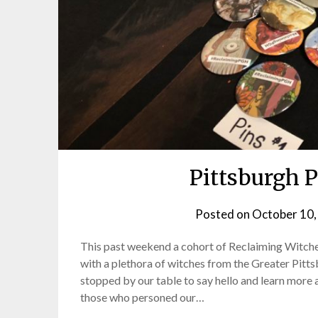
Pittsburgh 
Posted on
October 10,
This past weekend a cohort of Reclaiming Witche
with a plethora of witches from the Greater Pitt
stopped by our table to say hello and learn more 
those who personed our…