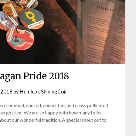
Pagan Pride 2018
 2018
by
Hemlcok ShiningCoil
s drummed, danced, connected, and cross pollinated
sburgh area! We are so happy with how many folks
about our wonderful tradition. A special shout out to