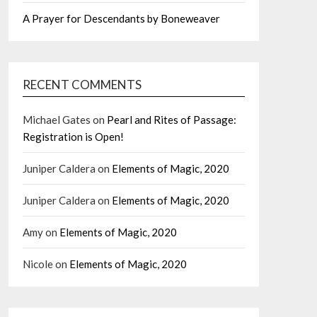
A Prayer for Descendants by Boneweaver
RECENT COMMENTS
Michael Gates
on
Pearl and Rites of Passage:
Registration is Open!
Juniper Caldera
on
Elements of Magic, 2020
Juniper Caldera
on
Elements of Magic, 2020
Amy
on
Elements of Magic, 2020
Nicole
on
Elements of Magic, 2020