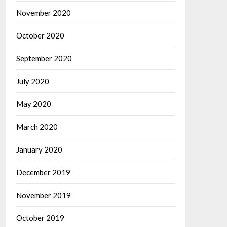
November 2020
October 2020
September 2020
July 2020
May 2020
March 2020
January 2020
December 2019
November 2019
October 2019