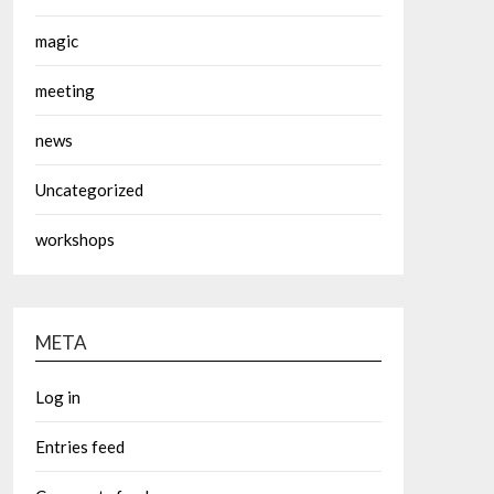
magic
meeting
news
Uncategorized
workshops
META
Log in
Entries feed