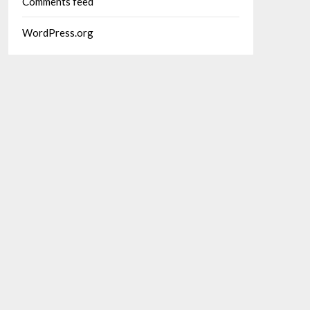
Comments feed
WordPress.org