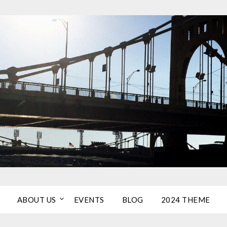
ABOUT US
EVENTS
BLOG
2024 THEME