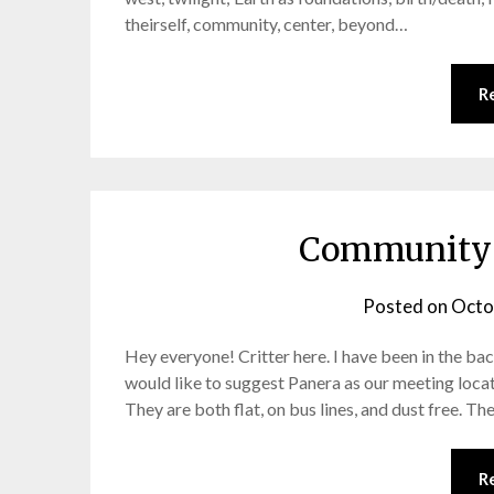
theirself, community, center, beyond…
R
Community 
Posted on
Octo
Hey everyone! Critter here. I have been in the ba
would like to suggest Panera as our meeting locat
They are both flat, on bus lines, and dust free. T
R