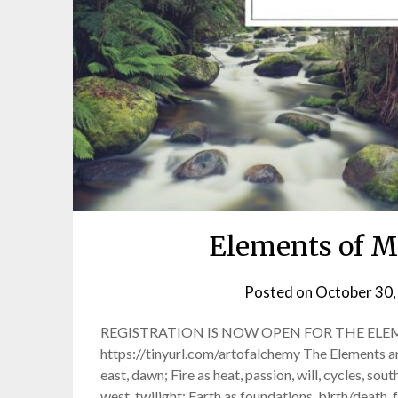
Elements of M
Posted on
October 30,
REGISTRATION IS NOW OPEN FOR THE ELE
https://tinyurl.com/artofalchemy The Elements an
east, dawn; Fire as heat, passion, will, cycles, sou
west, twilight; Earth as foundations, birth/death, fe