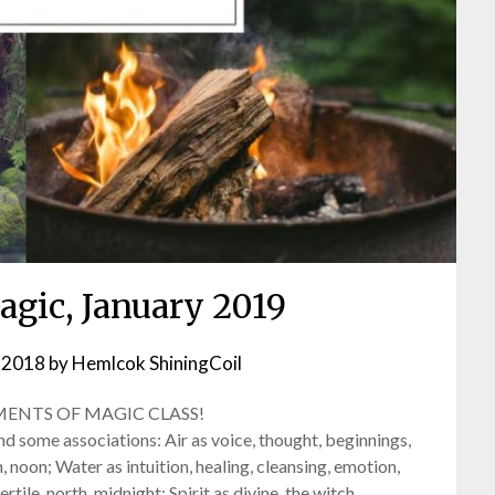
agic, January 2019
 2018
by
Hemlcok ShiningCoil
MENTS OF MAGIC CLASS!
d some associations: Air as voice, thought, beginnings,
th, noon; Water as intuition, healing, cleansing, emotion,
rtile, north, midnight; Spirit as divine, the witch