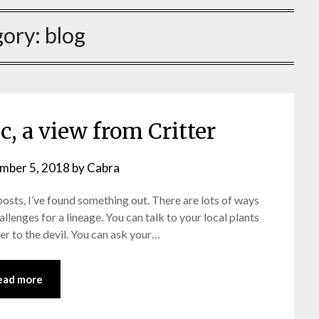
gory:
blog
, a view from Critter
mber 5, 2018
by
Cabra
osts, I’ve found something out. There are lots of ways
allenges for a lineage. You can talk to your local plants
er to the devil. You can ask your…
ead more