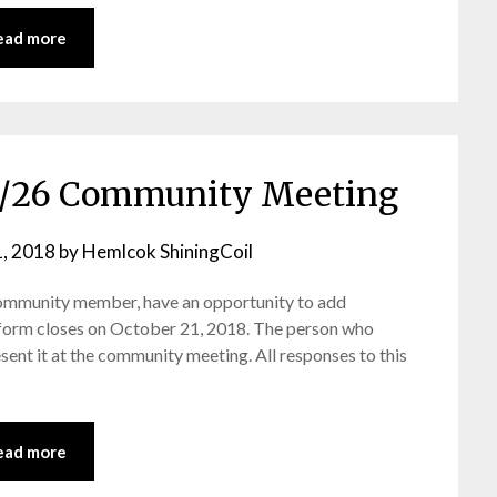
ead more
10/26 Community Meeting
, 2018
by
Hemlcok ShiningCoil
ommunity member, have an opportunity to add
 form closes on October 21, 2018. The person who
ent it at the community meeting. All responses to this
ead more