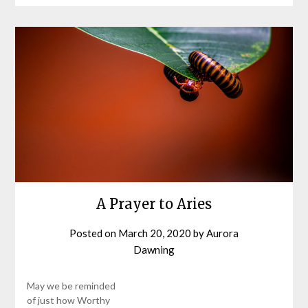
A Prayer to Aries
Posted on
March 20, 2020
by
Aurora
Dawning
May we be reminded
of just how Worthy