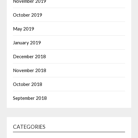
November 2019
October 2019
May 2019
January 2019
December 2018
November 2018
October 2018
September 2018
CATEGORIES