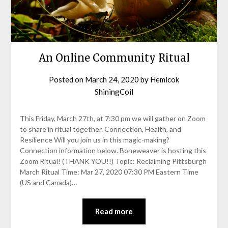
An Online Community Ritual
Posted on
March 24, 2020
by
Hemlcok
ShiningCoil
This Friday, March 27th, at 7:30 pm we will gather on Zoom
to share in ritual together. Connection, Health, and
Resilience Will you join us in this magic-making?
Connection information below. Boneweaver is hosting this
Zoom Ritual! (THANK YOU!!) Topic: Reclaiming Pittsburgh
March Ritual Time: Mar 27, 2020 07:30 PM Eastern Time
(US and Canada)…
Read more