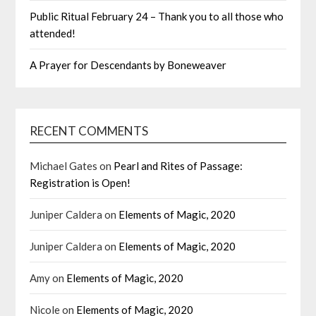
Public Ritual February 24 – Thank you to all those who
attended!
A Prayer for Descendants by Boneweaver
RECENT COMMENTS
Michael Gates
on
Pearl and Rites of Passage:
Registration is Open!
Juniper Caldera
on
Elements of Magic, 2020
Juniper Caldera
on
Elements of Magic, 2020
Amy
on
Elements of Magic, 2020
Nicole
on
Elements of Magic, 2020