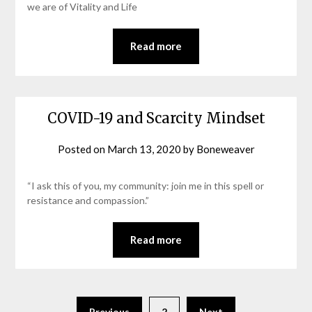
we are of Vitality and Life
Read more
COVID-19 and Scarcity Mindset
Posted on
March 13, 2020
by
Boneweaver
“I ask this of you, my community: join me in this spell or
resistance and compassion.”
Read more
Previous
2
Next