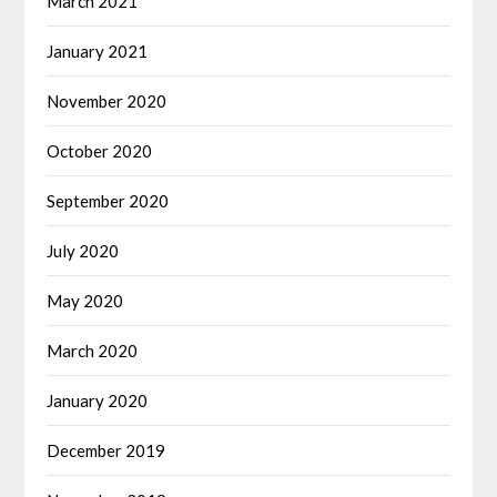
March 2021
January 2021
November 2020
October 2020
September 2020
July 2020
May 2020
March 2020
January 2020
December 2019