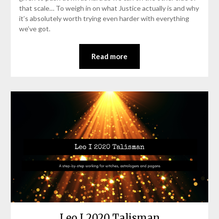
that scale… To weigh in on what Justice actually is and why
it’s absolutely worth trying even harder with everything
we’ve got.
Read more
Leo I 2020 Talisman