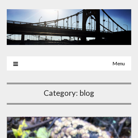
Skip
to
content
Menu
Category:
blog