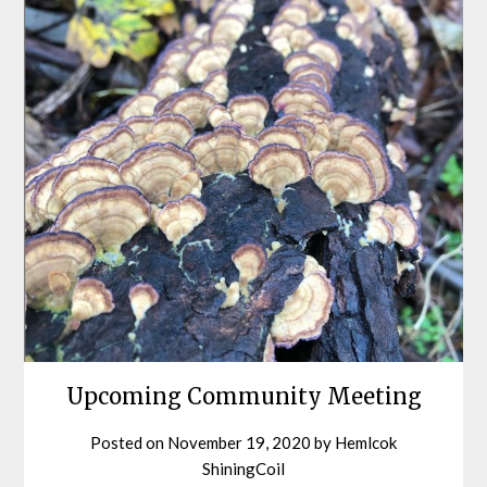
Upcoming Community Meeting
Posted on
November 19, 2020
by
Hemlcok
ShiningCoil