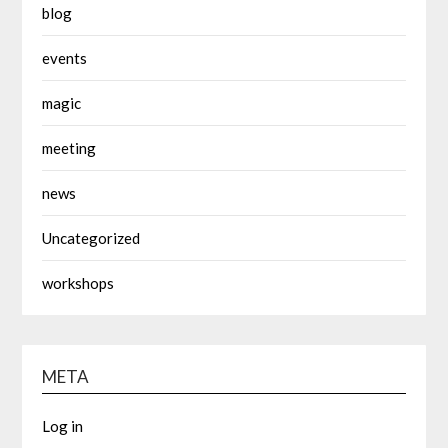
blog
events
magic
meeting
news
Uncategorized
workshops
META
Log in