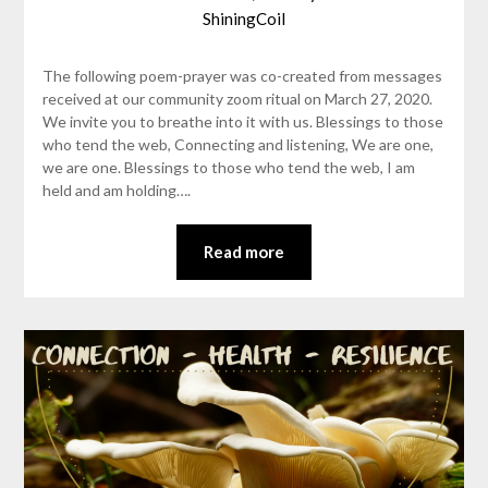
ShiningCoil
The following poem-prayer was co-created from messages
received at our community zoom ritual on March 27, 2020.
We invite you to breathe into it with us. Blessings to those
who tend the web, Connecting and listening, We are one,
we are one. Blessings to those who tend the web, I am
held and am holding….
Read more