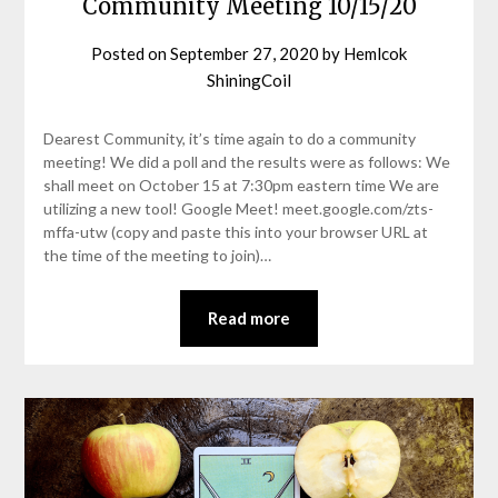
Community Meeting 10/15/20
Posted on
September 27, 2020
by
Hemlcok
ShiningCoil
Dearest Community, it’s time again to do a community
meeting! We did a poll and the results were as follows: We
shall meet on October 15 at 7:30pm eastern time We are
utilizing a new tool! Google Meet! meet.google.com/zts-
mffa-utw (copy and paste this into your browser URL at
the time of the meeting to join)…
Read more