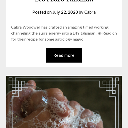
Posted on
July 22, 2020
by
Cabra
Cabra Woodwell has crafted an amazing timed working:
channeling the sun’s energy into a DIY talisman! ☀️ Read on
for their recipe for some astrology magic
Read more