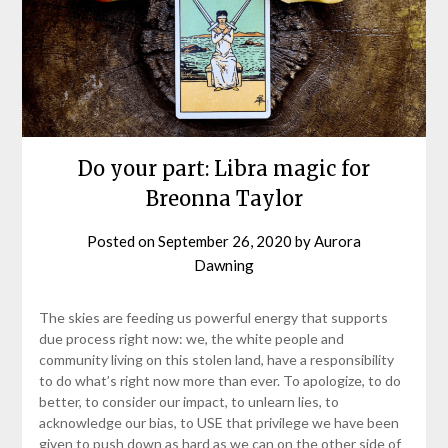
Do your part: Libra magic for
Breonna Taylor
Posted on
September 26, 2020
by
Aurora
Dawning
The skies are feeding us powerful energy that supports
due process right now: we, the white people and
community living on this stolen land, have a responsibility
to do what’s right now more than ever. To apologize, to do
better, to consider our impact, to unlearn lies, to
acknowledge our bias, to USE that privilege we have been
given to push down as hard as we can on the other side of