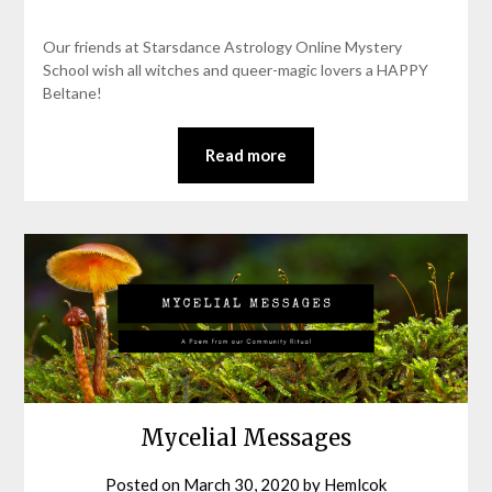
Our friends at Starsdance Astrology Online Mystery
School wish all witches and queer-magic lovers a HAPPY
Beltane!
Read more
Mycelial Messages
Posted on
March 30, 2020
by
Hemlcok