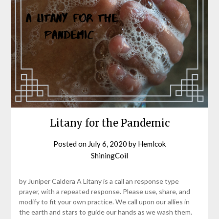
Litany for the Pandemic
Posted on
July 6, 2020
by
Hemlcok
ShiningCoil
by Juniper Caldera A Litany is a call an response type
prayer, with a repeated response. Please use, share, and
modify to fit your own practice. We call upon our allies in
the earth and stars to guide our hands as we wash them.