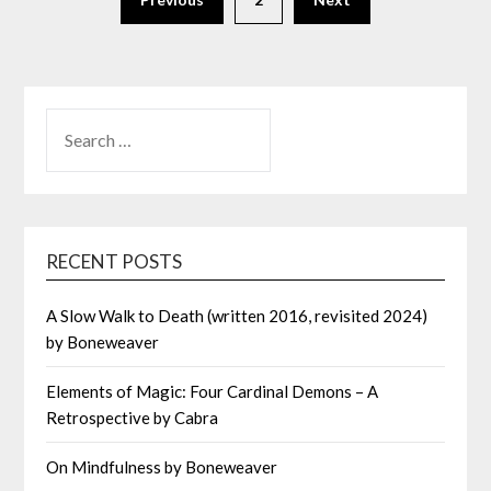
SEARCH
FOR:
RECENT POSTS
A Slow Walk to Death (written 2016, revisited 2024)
by Boneweaver
Elements of Magic: Four Cardinal Demons – A
Retrospective by Cabra
On Mindfulness by Boneweaver