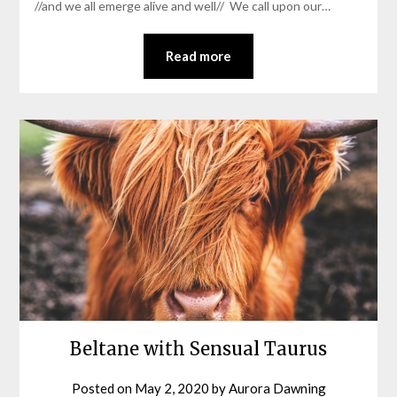
//and we all emerge alive and well// We call upon our…
Read more
Beltane with Sensual Taurus
Posted on
May 2, 2020
by
Aurora Dawning