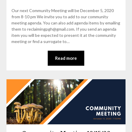
Our next Community Meeting will be December 5, 2020
from 8-10 pm We invite you to add to our community
meeting agenda. You can also add agenda items by emailing
them to reclaimingpgh@gmail.com. If you send an agenda
item you will be expected to present it at the community
meeting or find a surrogate to…
Read more