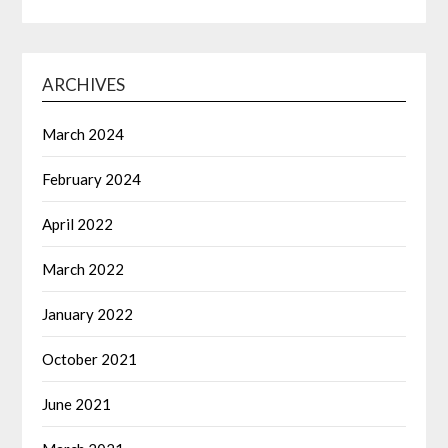
ARCHIVES
March 2024
February 2024
April 2022
March 2022
January 2022
October 2021
June 2021