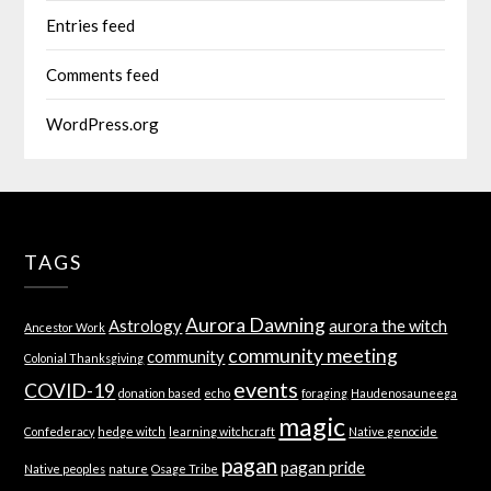
Entries feed
Comments feed
WordPress.org
TAGS
Aurora Dawning
Astrology
aurora the witch
Ancestor Work
community meeting
community
Colonial Thanksgiving
events
COVID-19
donation based
echo
foraging
Haudenosauneega
magic
Confederacy
hedge witch
learning witchcraft
Native genocide
pagan
pagan pride
Native peoples
nature
Osage Tribe