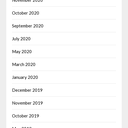
October 2020
September 2020
July 2020
May 2020
March 2020
January 2020
December 2019
November 2019
October 2019