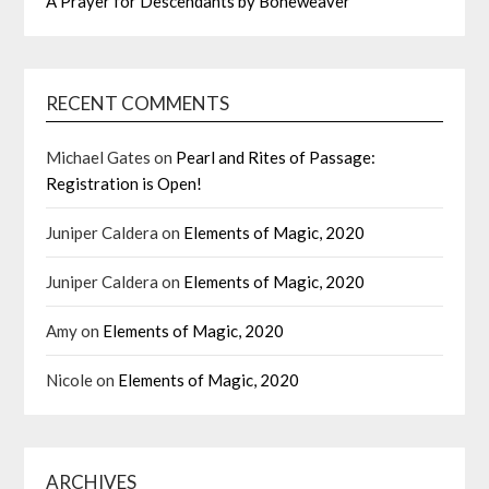
A Prayer for Descendants by Boneweaver
RECENT COMMENTS
Michael Gates
on
Pearl and Rites of Passage:
Registration is Open!
Juniper Caldera
on
Elements of Magic, 2020
Juniper Caldera
on
Elements of Magic, 2020
Amy
on
Elements of Magic, 2020
Nicole
on
Elements of Magic, 2020
ARCHIVES