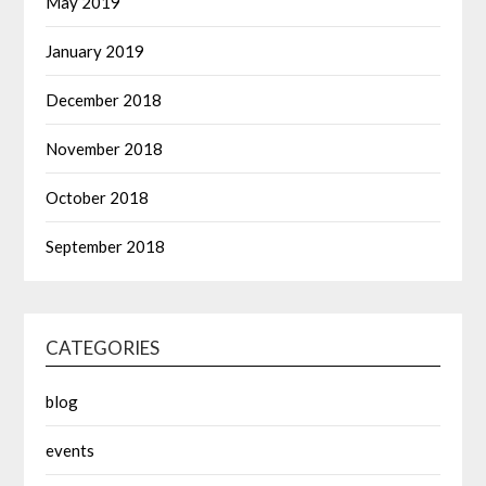
May 2019
January 2019
December 2018
November 2018
October 2018
September 2018
CATEGORIES
blog
events