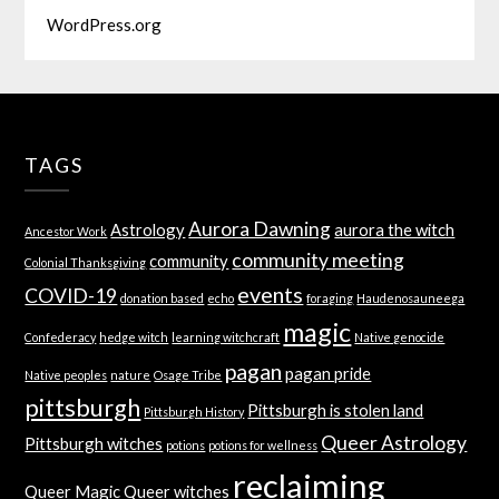
WordPress.org
TAGS
Aurora Dawning
Astrology
aurora the witch
Ancestor Work
community meeting
community
Colonial Thanksgiving
events
COVID-19
donation based
echo
foraging
Haudenosauneega
magic
Confederacy
hedge witch
learning witchcraft
Native genocide
pagan
pagan pride
Native peoples
nature
Osage Tribe
pittsburgh
Pittsburgh is stolen land
Pittsburgh History
Queer Astrology
Pittsburgh witches
potions
potions for wellness
reclaiming
Queer Magic
Queer witches