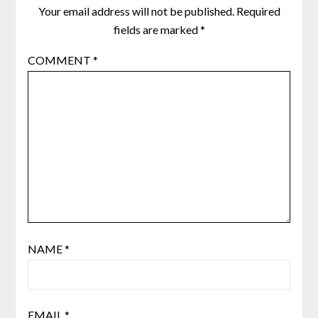
Your email address will not be published.
Required
fields are marked
*
COMMENT
*
NAME
*
EMAIL
*