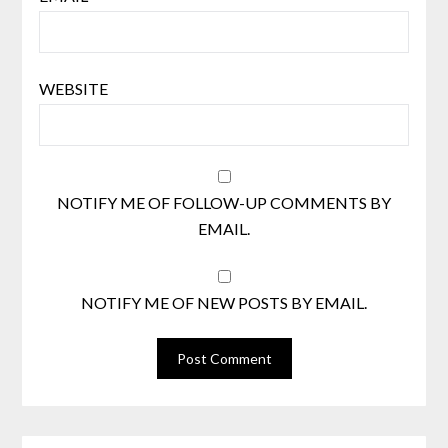
WEBSITE
NOTIFY ME OF FOLLOW-UP COMMENTS BY
EMAIL.
NOTIFY ME OF NEW POSTS BY EMAIL.