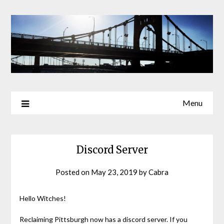
Skip
to
content
Menu
Discord Server
Posted on
May 23, 2019
by
Cabra
Hello Witches!
Reclaiming Pittsburgh now has a discord server. If you