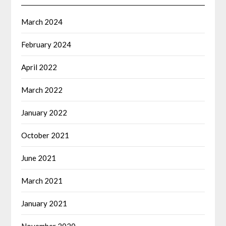
March 2024
February 2024
April 2022
March 2022
January 2022
October 2021
June 2021
March 2021
January 2021
November 2020