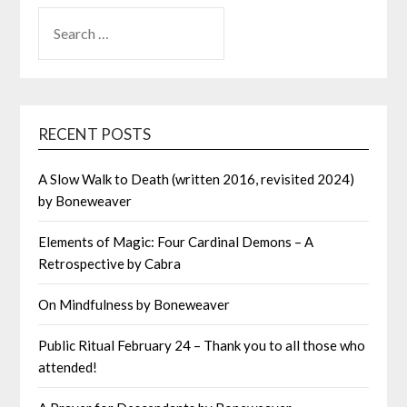
SEARCH
FOR:
RECENT POSTS
A Slow Walk to Death (written 2016, revisited 2024)
by Boneweaver
Elements of Magic: Four Cardinal Demons – A
Retrospective by Cabra
On Mindfulness by Boneweaver
Public Ritual February 24 – Thank you to all those who
attended!