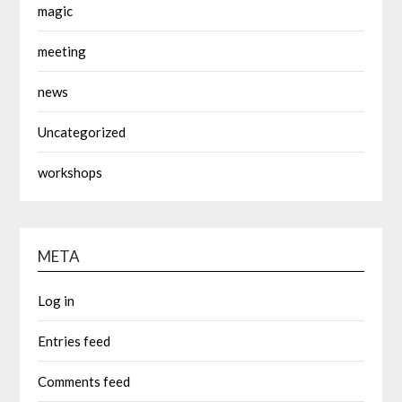
magic
meeting
news
Uncategorized
workshops
META
Log in
Entries feed
Comments feed