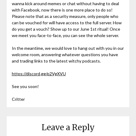
wanna kick around memes or chat without having to deal
with Facebook, now there is one more place to do so!
Please note that as a security measure, only people who
can be vouched for will have access to the full server. How
do you get a vouch? Show up to our June 1st ritual! Once
we meet you face-to-face, you can see the whole server.
In the meantime, we would love to hang out with you in our
welcome room, answering whatever questions you have
and trading links to the latest witchy podcasts.
https://discord.gg/p2VgXVU
See you soon!
Critter
Leave a Reply