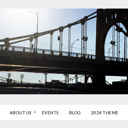
ABOUT US
EVENTS
BLOG
2024 THEME