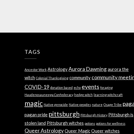
TAGS
Aurora Dawning
Astrology
aurora the
Ancestor Work
community meeti
witch
community
Colonial Thanksgiving
events
COVID-19
donation based
echo
foraging
Haudenosauneega Confederacy
hedge witch
learning witchcraft
magic
pag
Native genocide
Native peoples
nature
Osage Tribe
pittsburgh
pagan pride
Pittsburgh is
Pittsburgh History
stolen land
Pittsburgh witches
potions
potions for wellness
Queer Astrology
Queer Magic
Queer witches