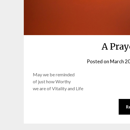
A Pray
Posted on
March 20
May we be reminded
of just how Worthy
we are of Vitality and Life
R