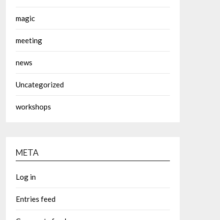
magic
meeting
news
Uncategorized
workshops
META
Log in
Entries feed