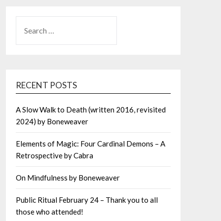
SEARCH
FOR:
RECENT POSTS
A Slow Walk to Death (written 2016, revisited
2024) by Boneweaver
Elements of Magic: Four Cardinal Demons – A
Retrospective by Cabra
On Mindfulness by Boneweaver
Public Ritual February 24 – Thank you to all
those who attended!