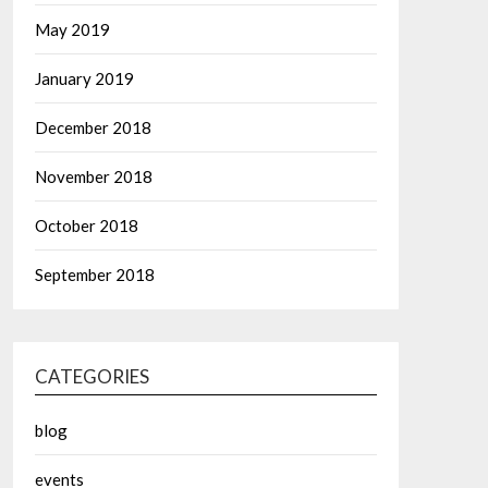
May 2019
January 2019
December 2018
November 2018
October 2018
September 2018
CATEGORIES
blog
events