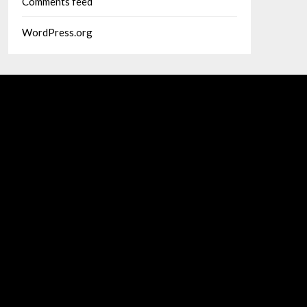
Comments feed
WordPress.org