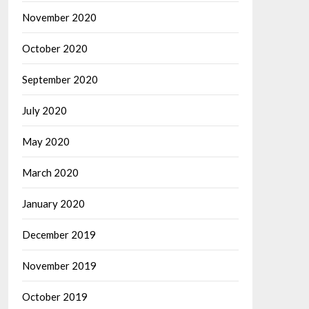
November 2020
October 2020
September 2020
July 2020
May 2020
March 2020
January 2020
December 2019
November 2019
October 2019