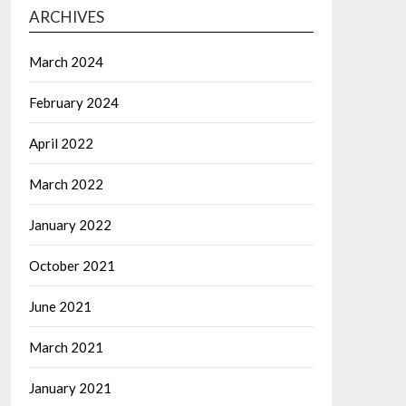
ARCHIVES
March 2024
February 2024
April 2022
March 2022
January 2022
October 2021
June 2021
March 2021
January 2021