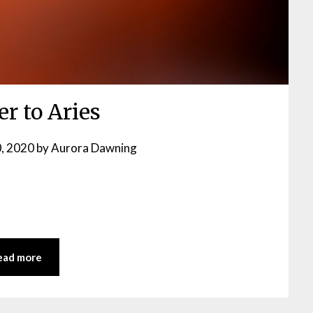
er to Aries
, 2020
by
Aurora Dawning
ead more