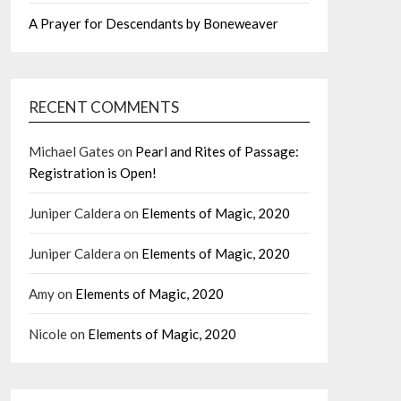
A Prayer for Descendants by Boneweaver
RECENT COMMENTS
Michael Gates
on
Pearl and Rites of Passage:
Registration is Open!
Juniper Caldera
on
Elements of Magic, 2020
Juniper Caldera
on
Elements of Magic, 2020
Amy
on
Elements of Magic, 2020
Nicole
on
Elements of Magic, 2020