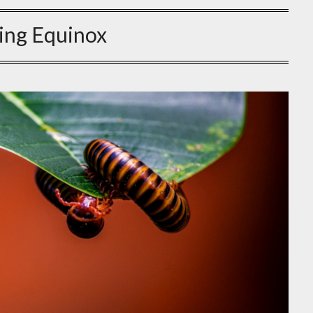
ing Equinox