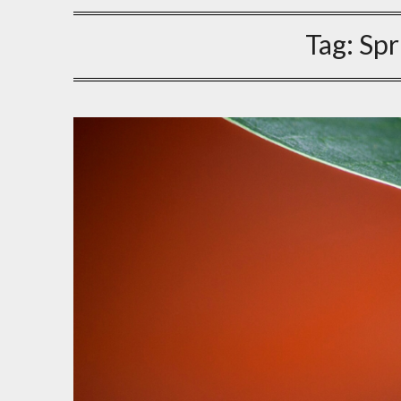
Tag:
Spr